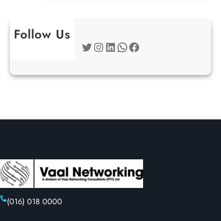
Follow Us
Twitter
Instagram
LinkedIn
WhatsApp
Facebook
(016) 018 0000