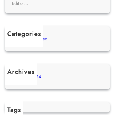
Edit or…
Categories
Uncategorized
Archives
April 2024
Tags