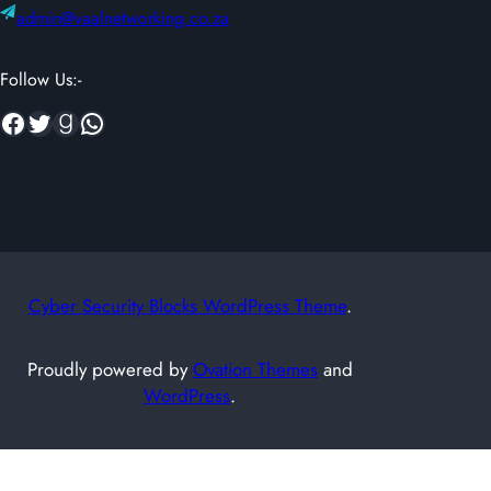
admin@vaalnetworking.co.za
Follow Us:-
Facebook
Twitter
Goodreads
WhatsApp
Cyber Security Blocks WordPress Theme
.
Proudly powered by
Ovation Themes
and
WordPress
.