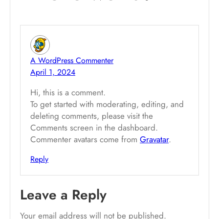
A WordPress Commenter
April 1, 2024
Hi, this is a comment.
To get started with moderating, editing, and
deleting comments, please visit the
Comments screen in the dashboard.
Commenter avatars come from
Gravatar
.
Reply
Leave a Reply
Your email address will not be published.