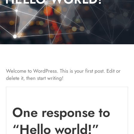
Welcome to WordPress. This is your first post. Edit or
delete it, then start writing!
One response to
“Hello world!”