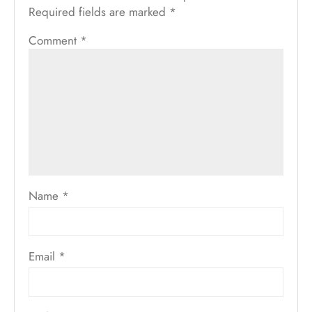
Required fields are marked
*
Comment
*
Name
*
Email
*