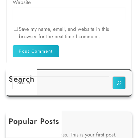
Website
Save my name, email, and website in this
browser for the next time I comment.
Search
S
e
a
r
c
h
Popular Posts
Hello world!
Welcome to WordPress. This is your first post.