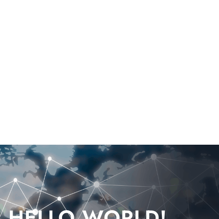
HELLO WORLD!